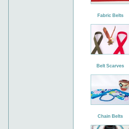
Fabric Belts
Belt Scarves
Chain Belts