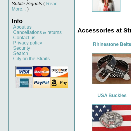
Subtle Signals
(
Read
More...
)
Info
About us
Accessories at Str
Cancellations & returns
Contact us
Privacy policy
Rhinestone Belt
Security
Search
City on the Straits
USA Buckles