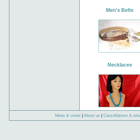
Men's Belts
Necklaces
News & views
|
About us
|
Cancellations & ret