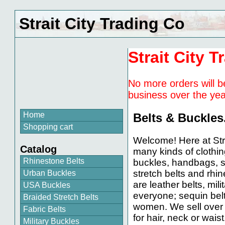
Strait City Trading Co
Strait City T
No more orders will b
business over the yea
Home
Belts & Buckles
Shopping cart
Welcome! Here at Str
Catalog
many kinds of clothin
Rhinestone Belts
buckles, handbags, s
stretch belts and rhin
Urban Buckles
are leather belts, mili
USA Buckles
everyone; sequin belt
Braided Stretch Belts
women. We sell over 
Fabric Belts
for hair, neck or waist
Military Buckles