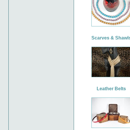
Scarves & Shawl
Leather Belts