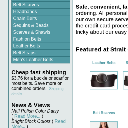
Belt Scarves
Safe, convenient, fa
Headbands
ordering. All personal
Chain Belts
our own secure serve
the credit card proce
Sequins & Beads
tricky about our easy 
Scarves & Shawls
Fashion Belts
Leather Belts
Featured at Strait
Belt Straps
Men's Leather Belts
Leather Belts
S
Cheap fast shipping
$3.76 for a buckle or scarf or
most belts. Save more on
combined orders.
Shipping
details.
News & Views
Nail Polish Color Daisy
Belt Scarves
(
Read More...
)
Bright Block Colors
(
Read
More...
)