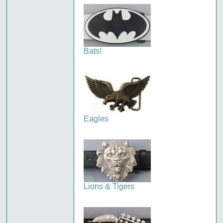
Bats!
Eagles
Lions & Tigers