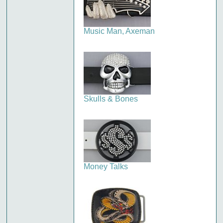
Music Man, Axeman
Skulls & Bones
Money Talks