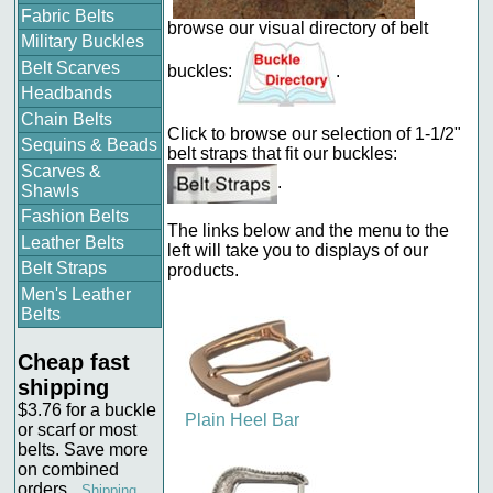
Fabric Belts
browse our visual directory of belt
Military Buckles
Belt Scarves
buckles:
.
Headbands
Chain Belts
Click to browse our selection of 1-1/2"
Sequins & Beads
belt straps that fit our buckles:
Scarves &
.
Shawls
Fashion Belts
The links below and the menu to the
Leather Belts
left will take you to displays of our
Belt Straps
products.
Men's Leather
Belts
Cheap fast
shipping
$3.76 for a buckle
Plain Heel Bar
or scarf or most
belts. Save more
on combined
orders.
Shipping