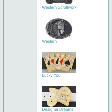
Western Scrollwork
Western
Lucky You
Designer Dreams