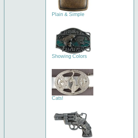
Plain & Simple
Showing Colors
Cats!