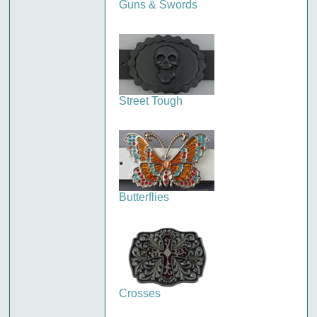
Guns & Swords
Street Tough
Butterflies
Crosses