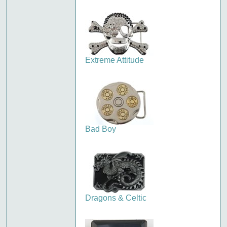
Extreme Attitude
Bad Boy
Dragons & Celtic