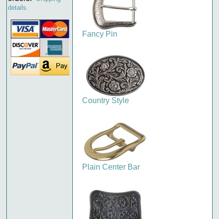
details.
Fancy Pin
Country Style
Plain Center Bar