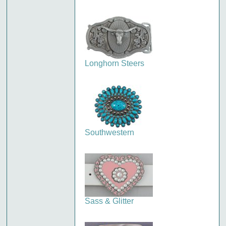
Longhorn Steers
Southwestern
Sass & Glitter