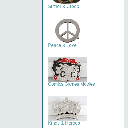
Slither & Creep
Peace & Love
Comics Games Movies
Kings & Heroes