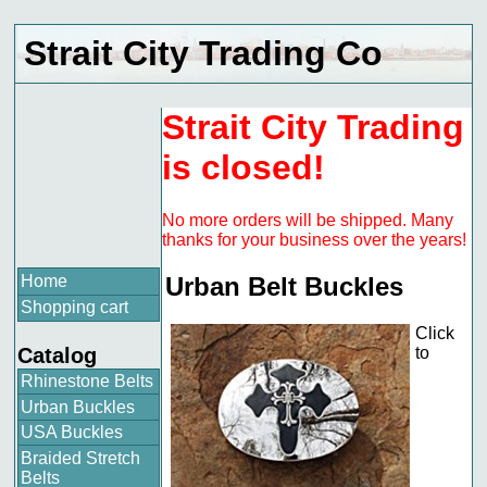
Strait City Trading Co
Strait City Trading
is closed!
No more orders will be shipped. Many
thanks for your business over the years!
Home
Urban Belt Buckles
Shopping cart
Click
Catalog
to
Rhinestone Belts
Urban Buckles
USA Buckles
Braided Stretch
Belts