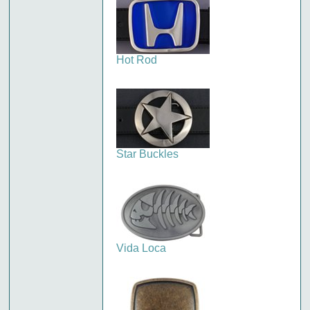
Hot Rod
Star Buckles
Vida Loca