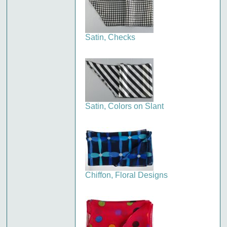
Satin, Checks
Satin, Colors on Slant
Chiffon, Floral Designs