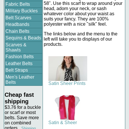
58". Use this scarf to wrap around your
Fabric Belts
head, adorn your neck, or sash
Military Buckles
whatever color about your waist as
Belt Scarves
suits your fancy. They are 100%
polyester with a nice "silk" feel.
Headbands
Chain Belts
The links below and the menu to the
Sequins & Beads
left will take you to displays of our
products.
Scarves &
Shawls
Fashion Belts
Leather Belts
Belt Straps
Men's Leather
Belts
Satin Sheer Prints
Cheap fast
shipping
$3.76 for a buckle
or scarf or most
belts. Save more
Satin & Sheer
on combined
orders.
Shipping