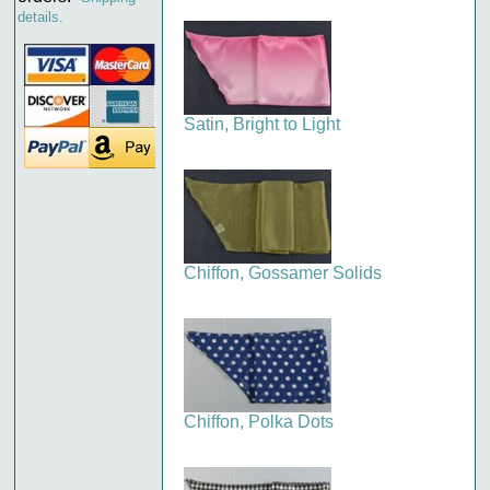
details.
Satin, Bright to Light
Chiffon, Gossamer Solids
Chiffon, Polka Dots