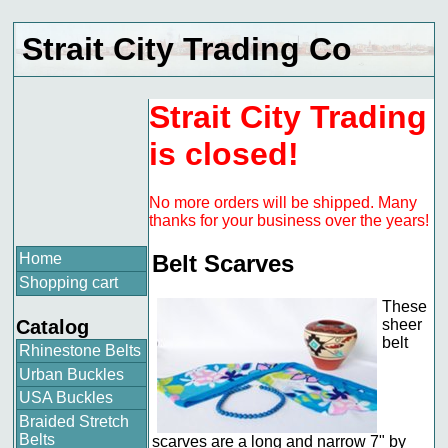
Strait City Trading Co
Strait City Trading
is closed!
No more orders will be shipped. Many
thanks for your business over the years!
Home
Belt Scarves
Shopping cart
These
Catalog
sheer
belt
Rhinestone Belts
Urban Buckles
USA Buckles
Braided Stretch
Belts
scarves are a long and narrow 7" by