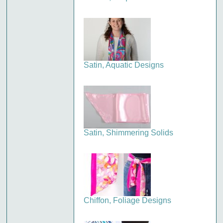
Satin, Aquatic Designs
Satin, Shimmering Solids
Chiffon, Foliage Designs