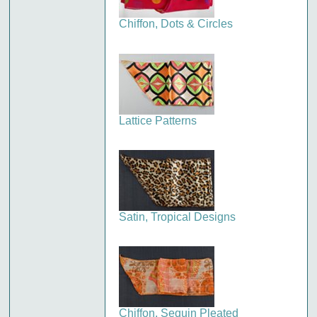
Chiffon, Dots & Circles
Lattice Patterns
Satin, Tropical Designs
Chiffon, Sequin Pleated