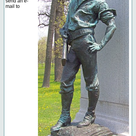
send an e-
mail to