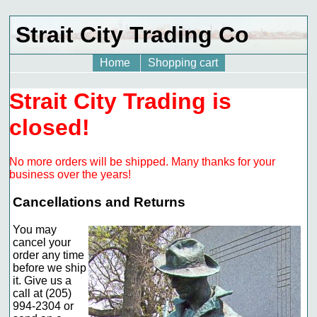
Strait City Trading Co
Home
Shopping cart
Strait City Trading is
closed!
No more orders will be shipped. Many thanks for your
business over the years!
Cancellations and Returns
You may
cancel your
order any time
before we ship
it. Give us a
call at (205)
994-2304 or