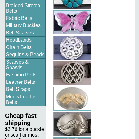
Braided Stretch
Belts
Fabric Belts
Military Buckles
Belt Scarves
Headbands
Chain Belts
Sequins & Beads
Scarves &
Shawls
Fashion Belts
Leather Belts
Belt Straps
Men's Leather
Belts
Cheap fast
shipping
$3.76 for a buckle
or scarf or most