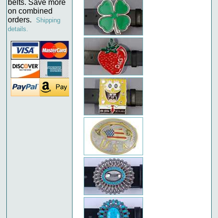
belts. Save more
on combined
orders.
Shipping
details.