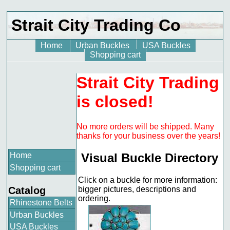
Strait City Trading Co
Home
Urban Buckles
USA Buckles
Shopping cart
Strait City Trading
is closed!
No more orders will be shipped. Many
thanks for your business over the years!
Home
Visual Buckle Directory
Shopping cart
Click on a buckle for more information:
Catalog
bigger pictures, descriptions and
ordering.
Rhinestone Belts
Urban Buckles
USA Buckles