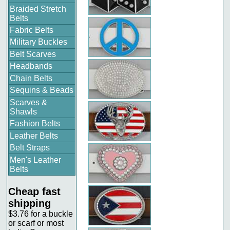
Braided Stretch
Belts
Fabric Belts
Military Buckles
Belt Scarves
Headbands
Chain Belts
Sequins & Beads
Scarves &
Shawls
Fashion Belts
Leather Belts
Belt Straps
Men's Leather
Belts
Cheap fast
shipping
$3.76 for a buckle
or scarf or most