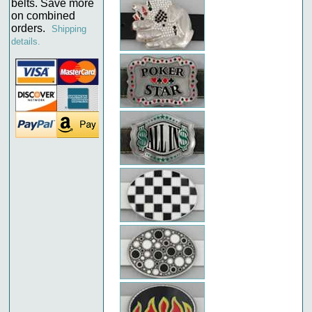
belts. Save more
on combined
orders.
Shipping
details.