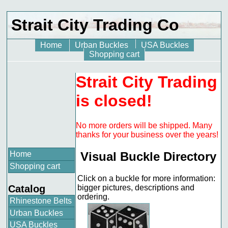
Strait City Trading Co
Home
Urban Buckles
USA Buckles
Shopping cart
Strait City Trading
is closed!
No more orders will be shipped. Many
thanks for your business over the years!
Home
Visual Buckle Directory
Shopping cart
Click on a buckle for more information:
Catalog
bigger pictures, descriptions and
ordering.
Rhinestone Belts
Urban Buckles
USA Buckles