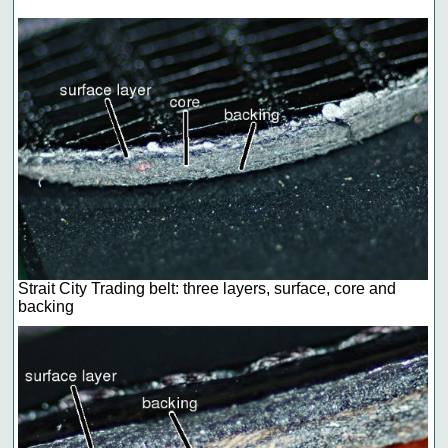
Strait City Trading belt: three layers, surface, core and
backing