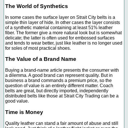
The World of Synthetics
In some cases the surface layer on Strait City belts is a
simple thin layer of hide. In other cases the layer consists
of a synthetic material containing at least 51% leather
fiber. The former give a more natural look but is somewhat
delicate; the latter is often used for embossed surfaces
and tends to wear better, just like leather is no longer used
for soles of most practical shoes.
The Value of a Brand Name
Buying a brand-name article presents the consumer with
a dilemma. A good brand can represent quality. But in
business a brand commands a premium price, so the
question of value is an entirely different matter. Coach
belts are great, but directly imported, independently
distributed belts like those at Strait City Trading can be a
good value.
Time is Money
Quality leather can stand a fair amount of abuse and still