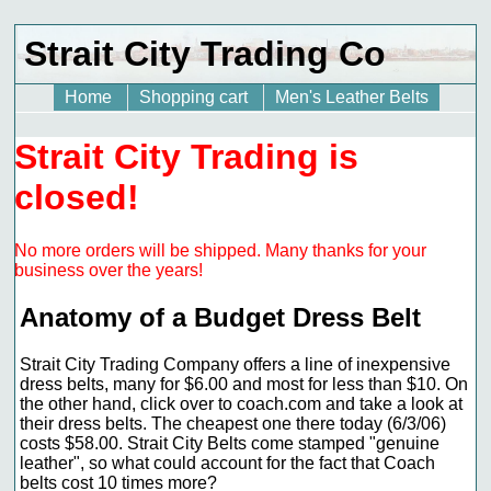
Strait City Trading Co
Home
Shopping cart
Men's Leather Belts
Strait City Trading is
closed!
No more orders will be shipped. Many thanks for your
business over the years!
Anatomy of a Budget Dress Belt
Strait City Trading Company offers a line of inexpensive
dress belts, many for $6.00 and most for less than $10. On
the other hand, click over to coach.com and take a look at
their dress belts. The cheapest one there today (6/3/06)
costs $58.00. Strait City Belts come stamped "genuine
leather", so what could account for the fact that Coach
belts cost 10 times more?