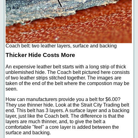
Coach belt: two leather layers, surface and backing
Thicker Hide Costs More
An expensive leather belt starts with a long strip of thick
unblemished hide. The Coach belt pictured here consists
of two leather strips stitched together. The images are
taken of the end of the belt where the compostion may be
seen.
How can manufacturers provide you a belt for $6.00?
They use thinner hide. Look at the Strait City Trading belt
end. This belt has 3 layers. A surface layer and a backing
layer, just like the Coach belt. The difference is that the
layers are much thinner, and, to give the belt a
comfortable "feel" a core layer is added between the
surface and backing.