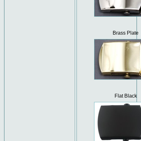
Brass Plate
Flat Black