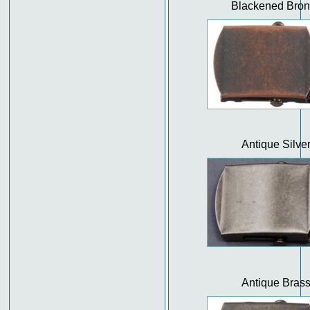
Blackened Bro
Antique Silve
Antique Bras