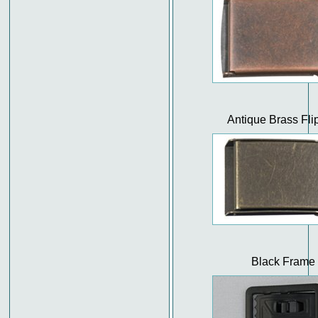
Antique Brass Fli
Black Frame