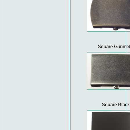
Square Gunmet
Square Black