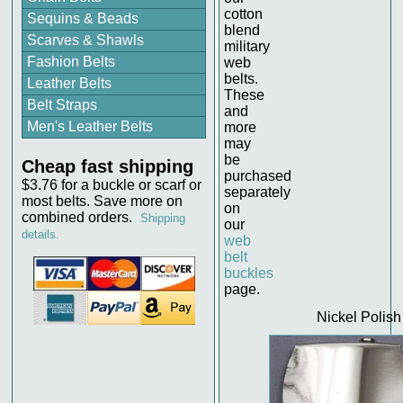
cotton
Sequins & Beads
blend
Scarves & Shawls
military
Fashion Belts
web
belts.
Leather Belts
These
Belt Straps
and
Men's Leather Belts
more
may
be
Cheap fast shipping
purchased
$3.76 for a buckle or scarf or
separately
most belts. Save more on
on
combined orders.
Shipping
our
details.
web
belt
buckles
page.
Nickel Polish