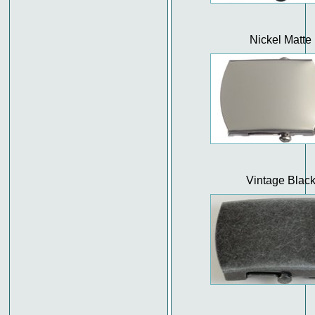
Nickel Matte
Vintage Blac