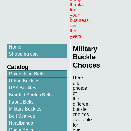
thanks
for
your
business
over
the
years!
Home
Military
Shopping cart
Buckle
Choices
Catalog
Rhinestone Belts
Here
Urban Buckles
are
USA Buckles
photos
of
Braided Stretch Belts
the
Fabric Belts
different
Military Buckles
buckle
choices
Belt Scarves
available
Headbands
for
Chain Belts
our