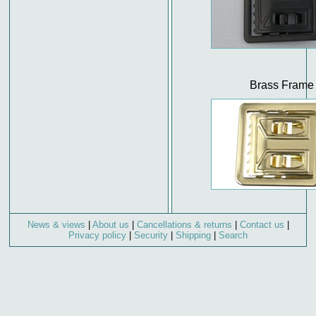
Brass Frame
News & views
|
About us
|
Cancellations & returns
|
Contact us
|
Privacy policy
|
Security
|
Shipping
|
Search