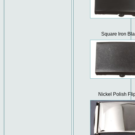
Square Iron Bla
Nickel Polish Fli