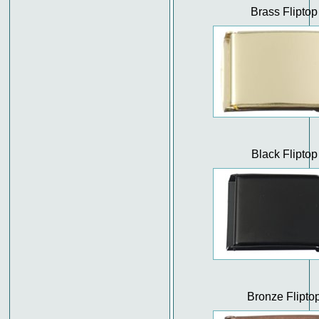
Brass Fliptop
Black Fliptop
Bronze Flipto