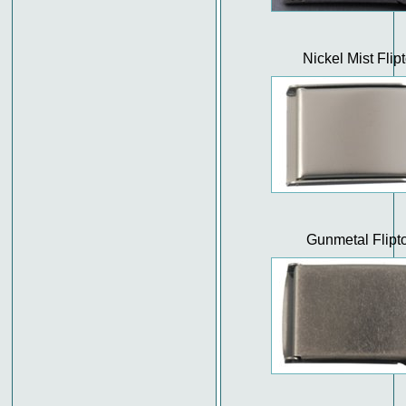
Nickel Mist Flip
Gunmetal Flipt